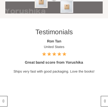
Testimonials
Ron Tan
United States
Great band score from Yorushika
Ships very fast with good packaging. Love the books!