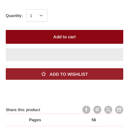
Quantity:
Add to cart
ADD TO WISHLIST
Share this product
Pages
56