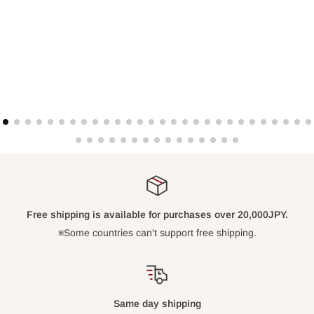
Free shipping is available for purchases over 20,000JPY.
※Some countries can't support free shipping.
Same day shipping