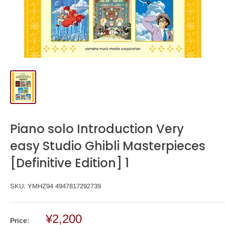
Piano solo Introduction Very
easy Studio Ghibli Masterpieces
[Definitive Edition] 1
SKU:
YMHZ94 4947817292739
¥2,200
Price: