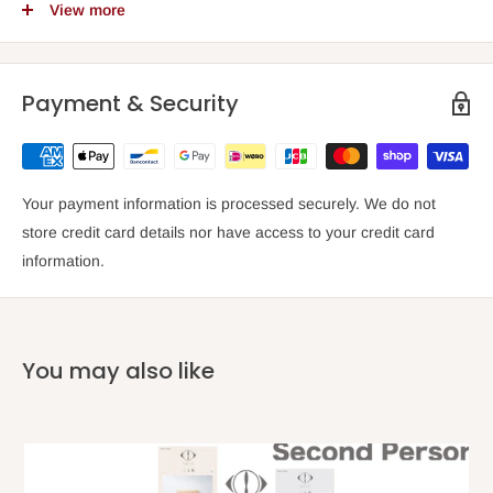
View more
Grade
El
Composer
Joe
Payment & Security
Arranger
Your payment information is processed securely. We do not
Number of songs
store credit card details nor have access to your credit card
information.
Pages
Date of issue
20
You may also like
Weight
(kg)