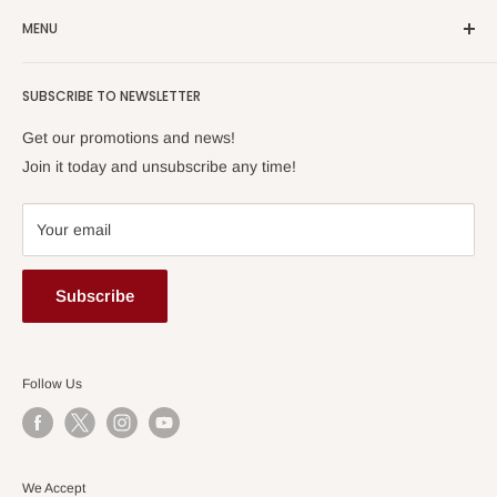
We sell popular scores published in Japan.
MENU
Home
SUBSCRIBE TO NEWSLETTER
About Us
Order Info
Get our promotions and news!
FAQ
Join it today and unsubscribe any time!
Privacy Policy
Terms of Use
Your email
Contact Us
Account
Subscribe
Follow Us
We Accept