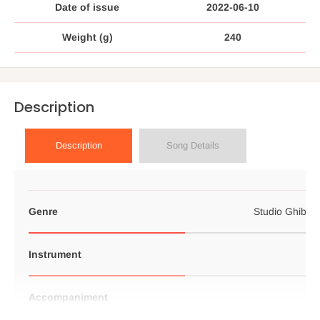
Date of issue
2022-06-10
Weight (g)
240
Description
Description
Song Details
Genre
Studio Ghibli p
Instrument
Accompaniment