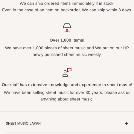
We can ship ordered items immediately if in stock!
Even in the case of an item on backorder, We can ship within 3 days.
Over 1,000 items!
We have over 1,000 pieces of sheet music and We put on our HP
newly published sheet music weekly.
Our staff has extensive knowledge and experience in sheet music!
We have been selling sheet music for over 30 years. please ask us
anything about sheet music!
SHEET MUSIC JAPAN